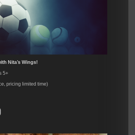
ith Nita’s Wings!
s 5+
e, pricing limited time)
ebook
nstagram