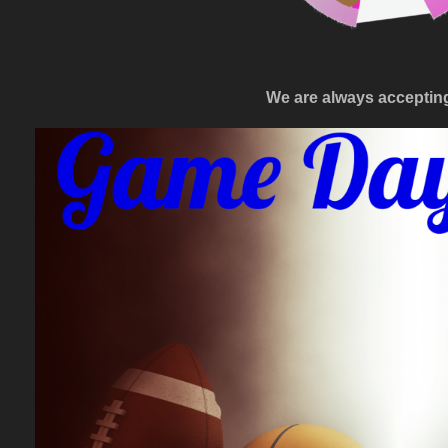
We are always accepti