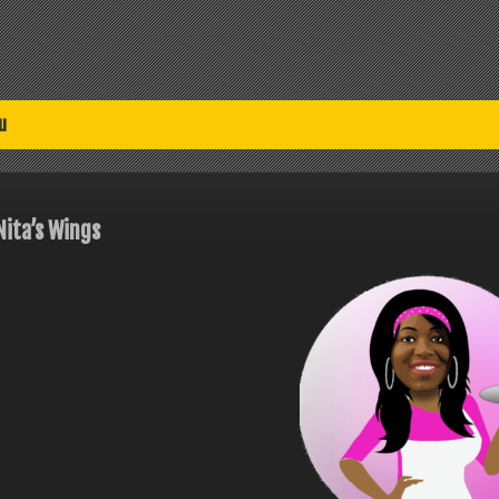
u
Nita’s Wings