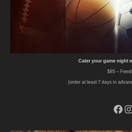
Cater your game night w
$85 – Feed
(order at least 7 days in advanc
Fac
I