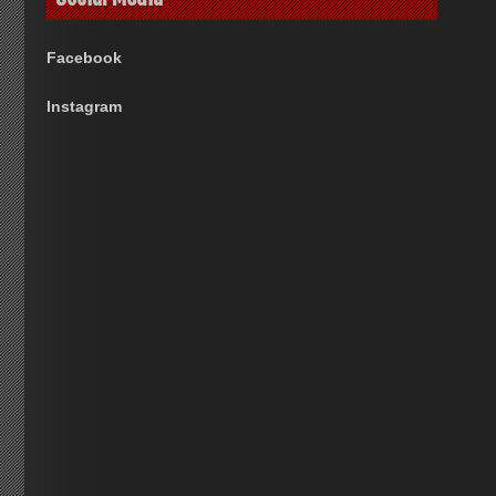
Facebook
Instagram