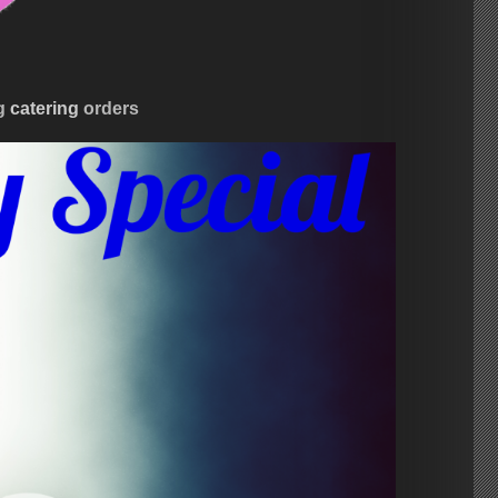
ng
catering
orders